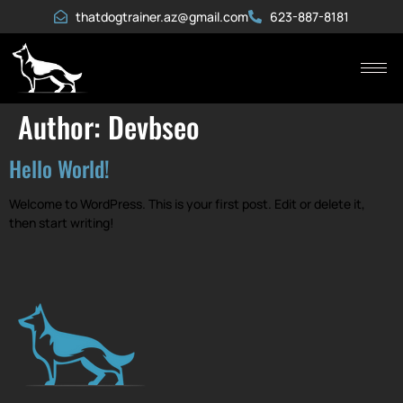
thatdogtrainer.az@gmail.com
623-887-8181
Author:
Devbseo
Hello World!
Welcome to WordPress. This is your first post. Edit or delete it,
then start writing!