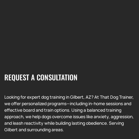
REQUEST A CONSULTATION
Looking for expert dog training in Gilbert, AZ? At That Dog Trainer,
we offer personalized programs—including in-home sessions and
effective board and train options. Using a balanced training
approach, we help dogs overcome issues like anxiety, aggression,
and leash reactivity while building lasting obedience. Serving
Gilbert and surrounding areas.